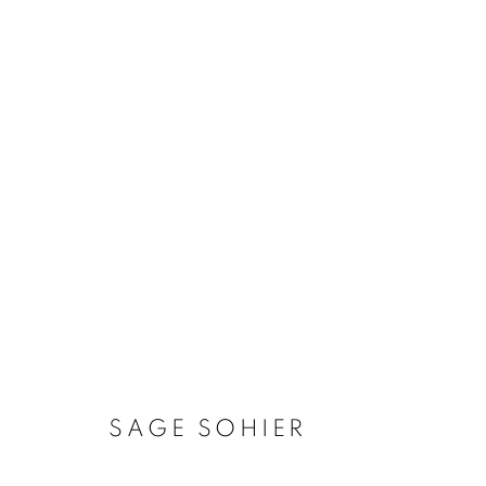
SAGE SOHIER
SAGE SOHIER
MANAGE COOKIES