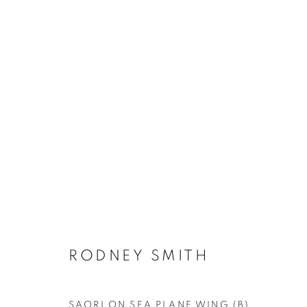
DEEP DIVE - SUMMER EXHI
RODNEY SMITH
MANAGE COOKIES
SAORI ON SEA PLANE WING (B)