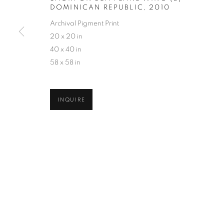
DOMINICAN REPUBLIC
,
2010
COPYRIGHT © 2026 ROBERT KLEIN GALLERY
SITE BY ART
Archival Pigment Print
20 x 20 in
40 x 40 in
58 x 58 in
INQUIRE