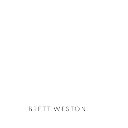
DEEP DIVE - SUMMER EXHI
BRETT WESTON
MANAGE COOKIES