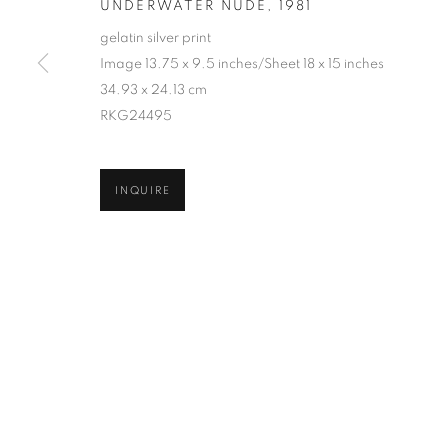
UNDERWATER NUDE
,
1981
COPYRIGHT © 2026 ROBERT KLEIN GALLERY
SITE BY ART
gelatin silver print
Image 13.75 x 9.5 inches/Sheet 18 x 15 inches
34.93 x 24.13 cm
RKG24495
INQUIRE