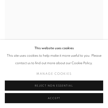
This website uses cookies
This site uses cookies to help make it more useful to you. Please
SHEILA METZNER
contact us to find out more about our Cookie Policy.
UMA, PATOU DRESS
,
1986
MANAGE COOKIES
Signed and inscribed 'one of a kind'. Printed in 1986.
REJECT NON ESSENTIAL
Vintage Fresson print
24.5 x 16.125 inches
ACCEPT