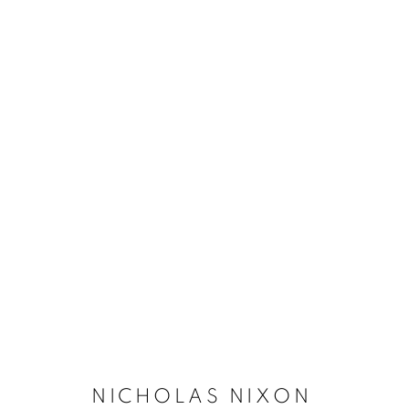
NICHOLAS NIXON