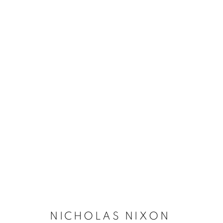
NICHOLAS NIXON