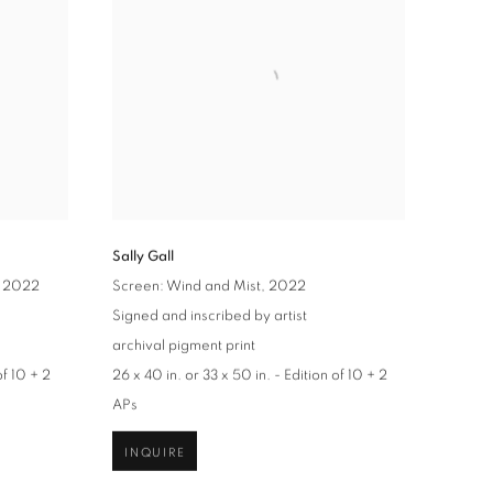
Sally Gall
, 2022
Screen: Wind and Mist
, 2022
Signed and inscribed by artist
archival pigment print
of 10 + 2
26 x 40 in. or 33 x 50 in. - Edition of 10 + 2
APs
INQUIRE