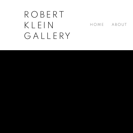
ROBERT
KLEIN
HOME
ABOUT
GALLERY