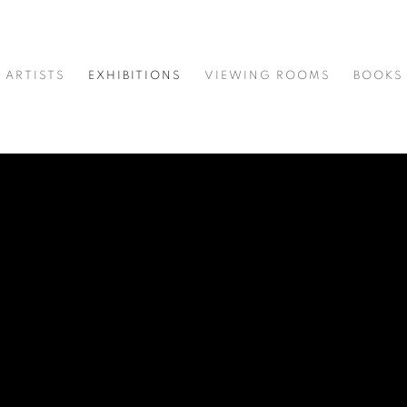
ARTISTS
EXHIBITIONS
VIEWING ROOMS
BOOKS