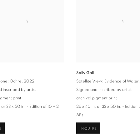
Sally Gall
Zone: Ochre
, 2022
Satellite View: Evidence of Water
 inscribed by artist
Signed and inscribed by artist
igment print
archival pigment print
 or 33 x 50 in. - Edition of 10 + 2
26 x 40 in. or 33 x 50 in. - Edition 
APs
E
INQUIRE