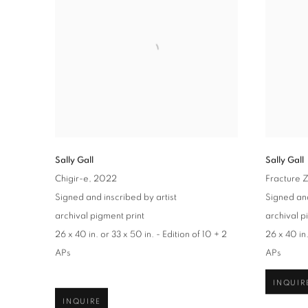
Sally Gall
Sally Gall
Chigir-e
, 2022
Fracture 
Signed and inscribed by artist
Signed and
archival pigment print
archival p
26 x 40 in. or 33 x 50 in. - Edition of 10 + 2
26 x 40 in.
APs
APs
INQUIR
INQUIRE