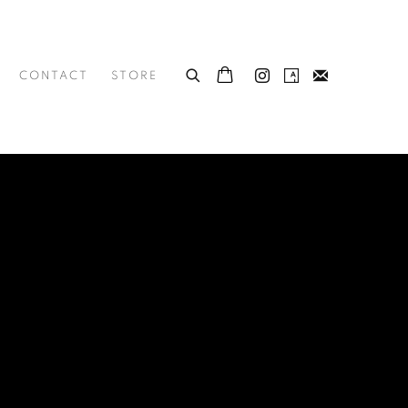
CONTACT
STORE