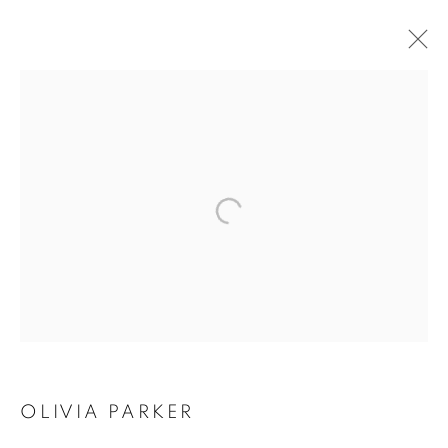
OLIVIA PARKER:
PERSEPHONE'S
GRAFFITI & GOHAR
DASHTI: DISAPPEARING
NATURE
OLIVIA PARKER