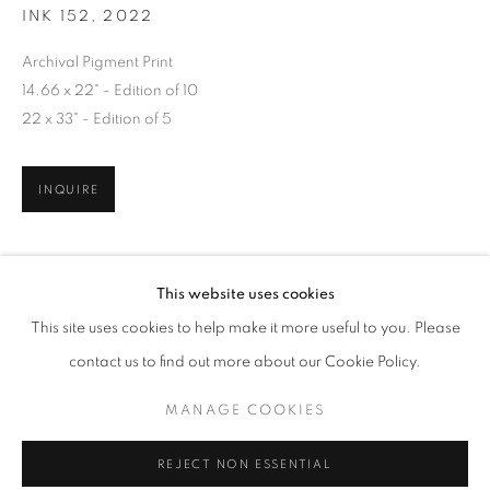
INK 152
,
2022
Archival Pigment Print
14.66 x 22" - Edition of 10
22 x 33" - Edition of 5
INQUIRE
OLIVIA PARKER: PERSEPHONE'S GRAF
This website uses cookies
WORKS
OVERVIEW
SHARE
This site uses cookies to help make it more useful to you. Please
contact us to find out more about our Cookie Policy.
RELATED ARTISTS
MANAGE COOKIES
MANAGE COOKIES
COPYRIGHT © 2026 ROBERT KLEIN GALLERY
GOHAR DASHTI
REJECT NON ESSENTIAL
SITE BY ARTLOGIC