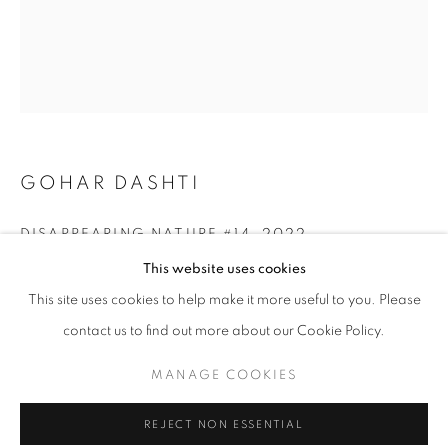
GOHAR DASHTI
DISAPPEARING NATURE #14
,
2022
OLIVIA PARKER: PERSEPHONE'S GRAF
This website uses cookies
Archival Pigment Print
WORKS
OVERVIEW
SHARE
This site uses cookies to help make it more useful to you. Please
Edition of 25 + 2AP
16.5" x 21.2" in
contact us to find out more about our Cookie Policy.
(42x54 cm)
MANAGE COOKIES
MANAGE COOKIES
COPYRIGHT © 2026 ROBERT KLEIN GALLERY
INQUIRE
REJECT NON ESSENTIAL
SITE BY ARTLOGIC