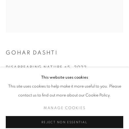
GOHAR DASHTI
DISAPPEARING NATURE #5
,
2022
OLIVIA PARKER: PERSEPHONE'S GRAF
This website uses cookies
Archival Pigment Print
WORKS
OVERVIEW
SHARE
This site uses cookies to help make it more useful to you. Please
Edition of 25 + 2AP
16.5" x 21.2" in
contact us to find out more about our Cookie Policy.
(42x54 cm)
MANAGE COOKIES
MANAGE COOKIES
COPYRIGHT © 2026 ROBERT KLEIN GALLERY
INQUIRE
REJECT NON ESSENTIAL
SITE BY ARTLOGIC