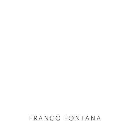
FRANCO FONTANA