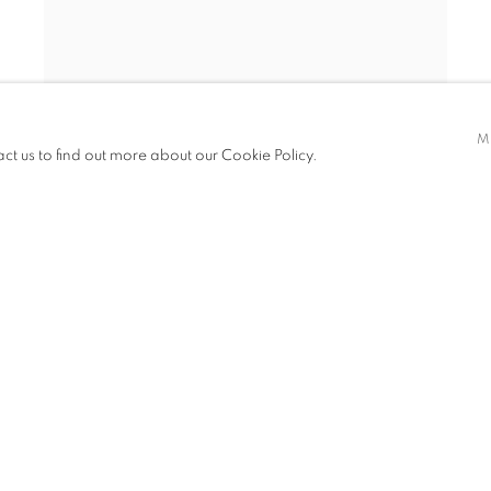
STEPHEN WILKES
,
CENTRAL PARK SNOW NYC
,
M
act us to find out more about our Cookie Policy.
DAY TO NIGHT™
,
2010
INQUIRE