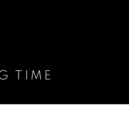
G TIME