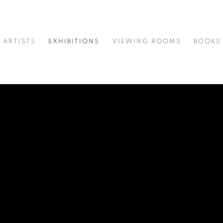
ARTISTS
EXHIBITIONS
VIEWING ROOMS
BOOKS