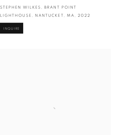
STEPHEN WILKES
,
BRANT POINT
LIGHTHOUSE
,
NANTUCKET
,
MA
,
2022
INQUIRE