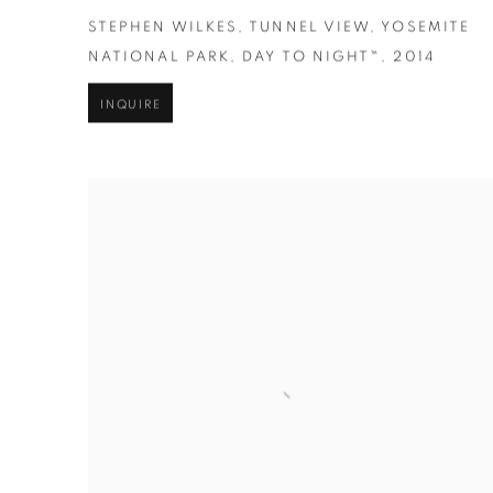
STEPHEN WILKES
,
TUNNEL VIEW
,
YOSEMITE
NATIONAL PARK
,
DAY TO NIGHT™
,
2014
INQUIRE