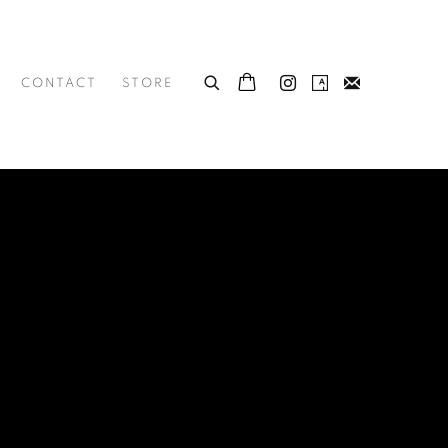
CONTACT
STORE