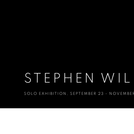
STEPHEN WIL
SOLO EXHIBITION
,
SEPTEMBER 23 - NOVEMBER