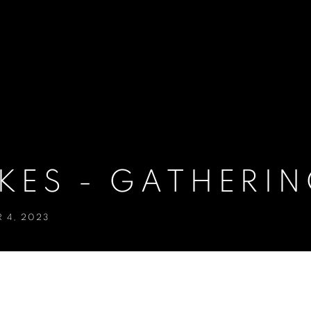
KES - GATHERIN
 4, 2023