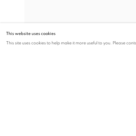
This website uses cookies
STEPHEN WILKES
,
MACY’S THANKSGIVING
This site uses cookies to help make it more useful to you. Please cont
DAY PARADE
,
NYC
,
DAY TO NIGHT™
,
2013
INQUIRE