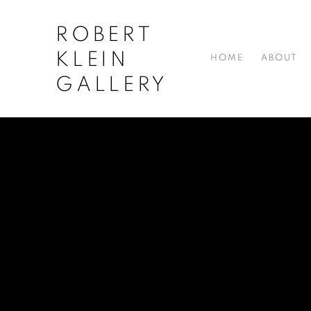
ROBERT
KLEIN
HOME
ABOUT
GALLERY