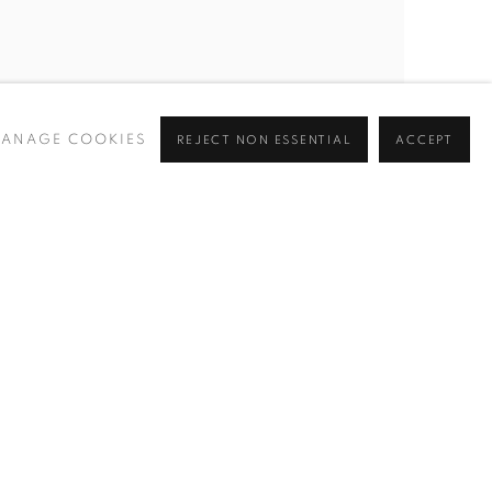
STEPHEN WILKES
,
TIMES SQUARE
,
NYC
,
DAY
ANAGE COOKIES
REJECT NON ESSENTIAL
ACCEPT
TO NIGHT™
,
2010
INQUIRE