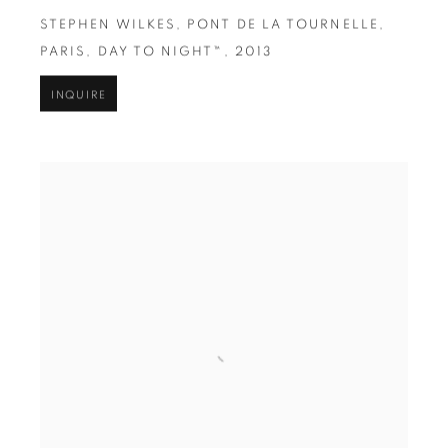
STEPHEN WILKES
,
PONT DE LA TOURNELLE
,
PARIS
,
DAY TO NIGHT™
,
2013
INQUIRE