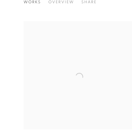
STEPHEN WILKES - GATHER
WORKS
OVERVIEW
SHARE
SOLO EXHIBITION