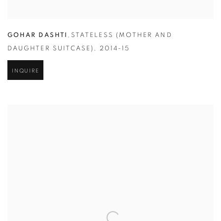
GOHAR DASHTI
,
STATELESS (MOTHER AND
DAUGHTER SUITCASE)
,
2014-15
INQUIRE