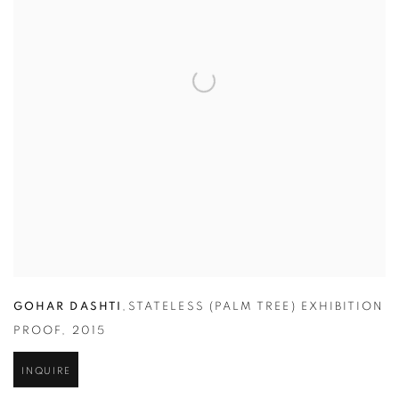
GOHAR DASHTI
,
STATELESS (PALM TREE) EXHIBITION
PROOF
,
2015
INQUIRE