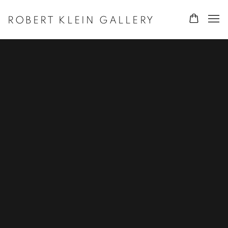
ROBERT KLEIN GALLERY