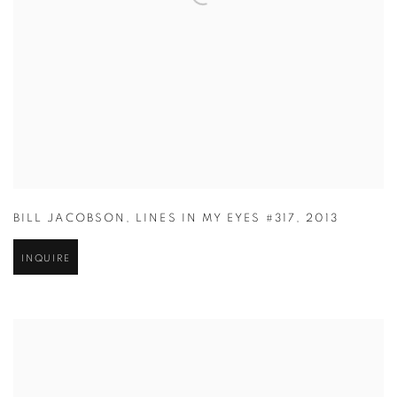
BILL JACOBSON
,
LINES IN MY EYES #317
,
2013
INQUIRE