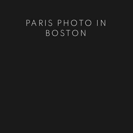
PARIS PHOTO IN
BOSTON