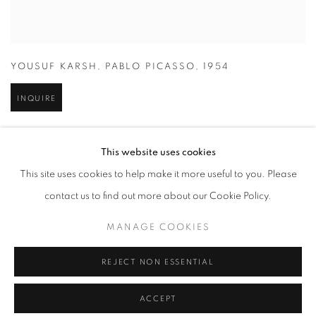
YOUSUF KARSH
,
PABLO PICASSO
,
1954
INQUIRE
This website uses cookies
This site uses cookies to help make it more useful to you. Please
contact us to find out more about our Cookie Policy.
MANAGE COOKIES
REJECT NON ESSENTIAL
ACCEPT