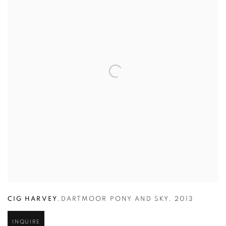
CIG HARVEY
,
DARTMOOR PONY AND SKY
,
2013
INQUIRE