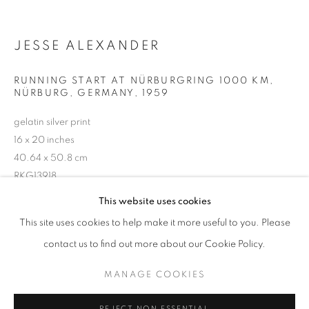
JESSE ALEXANDER
RUNNING START AT NÜRBURGRING 1000 KM,
NÜRBURG, GERMANY
,
1959
gelatin silver print
16 x 20 inches
40.64 x 50.8 cm
RKG13918
JESSE ALEXANDER: PHOTOGRAPHS 
This website uses cookies
WORKS
OVERVIEW
INSTALLATION VIEWS
INQUIRE
This site uses cookies to help make it more useful to you. Please
@ THE LARZ ANDERSON AUTO MUSEUM
SHARE
contact us to find out more about our Cookie Policy.
MANAGE COOKIES
MANAGE COOKIES
COPYRIGHT © 2026 ROBERT KLEIN GALLERY
REJECT NON ESSENTIAL