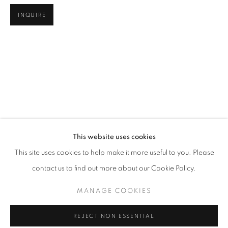
INQUIRE
LOOKING AT LOOKING
This website uses cookies
WORKS
OVERVIEW
SHARE
This site uses cookies to help make it more useful to you. Please
@ ARS LIBRI (500 HARRISON AVE)
contact us to find out more about our Cookie Policy.
MANAGE COOKIES
MANAGE COOKIES
COPYRIGHT © 2026 ROBERT KLEIN GALLERY
REJECT NON ESSENTIAL
SITE BY ARTLOGIC