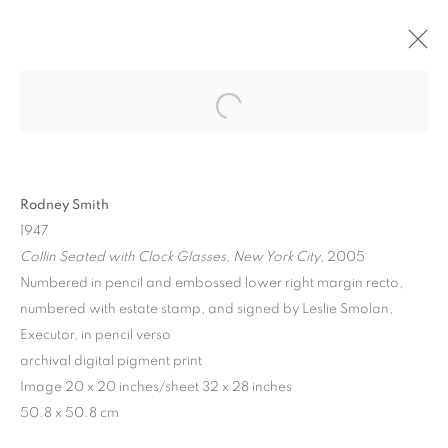
Rodney Smith
1947
Collin Seated with Clock Glasses, New York City
, 2005
Numbered in pencil and embossed lower right margin recto,
numbered with estate stamp, and signed by Leslie Smolan,
LOOKING AT LOOKING
Executor, in pencil verso
archival digital pigment print
Image 20 x 20 inches/sheet 32 x 28 inches
50.8 x 50.8 cm