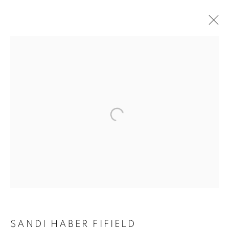
SANDY HABER FIFIELD:
LINEATIONS
SANDI HABER FIFIELD