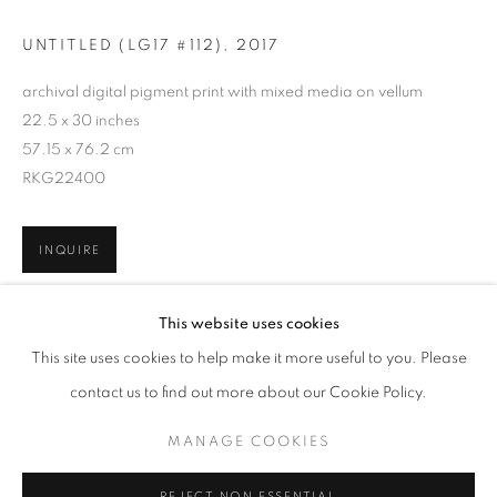
UNTITLED (LG17 #112)
,
2017
archival digital pigment print with mixed media on vellum
22.5 x 30 inches
57.15 x 76.2 cm
RKG22400
INQUIRE
SANDY HABER FIFIELD: LINEATIONS
This website uses cookies
WORKS
OVERVIEW
INSTALLATION VIEWS
This site uses cookies to help make it more useful to you. Please
@ ARS LIBRI (500 HARRISON AVE)
SHARE
contact us to find out more about our Cookie Policy.
MANAGE COOKIES
MANAGE COOKIES
RELATED ARTIST
COPYRIGHT © 2026 ROBERT KLEIN GALLERY
REJECT NON ESSENTIAL