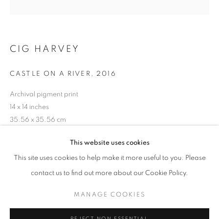
CIG HARVEY
CASTLE ON A RIVER
,
2016
Archival pigment print
14 x 14 inches
35.56 x 35.56 cm
RKG22600
CIG HARVEY: YOU AN ORCHESTRA Y
This website uses cookies
WORKS
OVERVIEW
INSTALLATION VIEWS
This site uses cookies to help make it more useful to you. Please
@ ROBERT KLEIN GALLERY AND ARS LIBRI
SHARE
INQUIRE
contact us to find out more about our Cookie Policy.
MANAGE COOKIES
MANAGE COOKIES
COPYRIGHT © 2026 ROBERT KLEIN GALLERY
REJECT NON ESSENTIAL