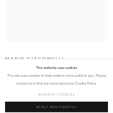
MARIO GIACOMELLI
GIACOMELLI
This website uses cookies
PAESAGGIO 4; METAMORPHOSIS OF THE LAND,
WORKS
INSTALLATION VIEWS
SHARE
This site uses cookies to help make it more useful to you. Please
(FROM THE SERIES ON BEING AWARE OF
@ ROBERT KLEIN GALLERY (38 NEWBURY STREET)
NATURE)
,
1972
contact us to find out more about our Cookie Policy.
gelatin silver print
MANAGE COOKIES
MANAGE COOKIES
12 x 16 inches
COPYRIGHT © 2026 ROBERT KLEIN GALLERY
30.48 x 40.64 cm
REJECT NON ESSENTIAL
SITE BY ARTLOGIC
RKG3968