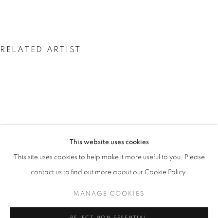
RELATED ARTIST
SALLY GALL
SALLY GALL: HEAVENLY CREATURES
This website uses cookies
WORKS
OVERVIEW
INSTALLATION VIEWS
This site uses cookies to help make it more useful to you. Please
@ ROBERT KLEIN GALLERY (38 NEWBURY STREET)
SHARE
contact us to find out more about our Cookie Policy.
MANAGE COOKIES
MANAGE COOKIES
COPYRIGHT © 2026 ROBERT KLEIN GALLERY
REJECT NON ESSENTIAL