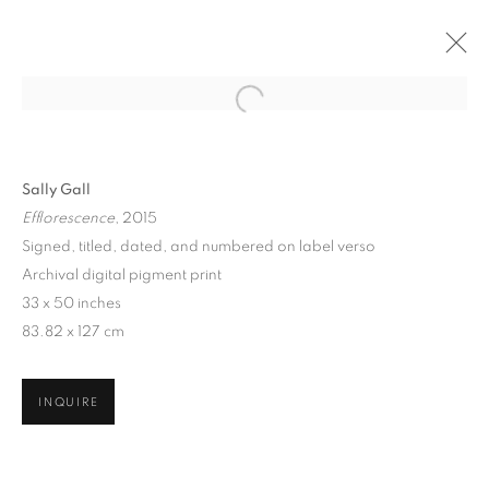
Sally Gall
Efflorescence
, 2015
Signed, titled, dated, and numbered on label verso
Archival digital pigment print
33 x 50 inches
83.82 x 127 cm
SALLY GALL: HEAVENLY
CREATURES
INQUIRE