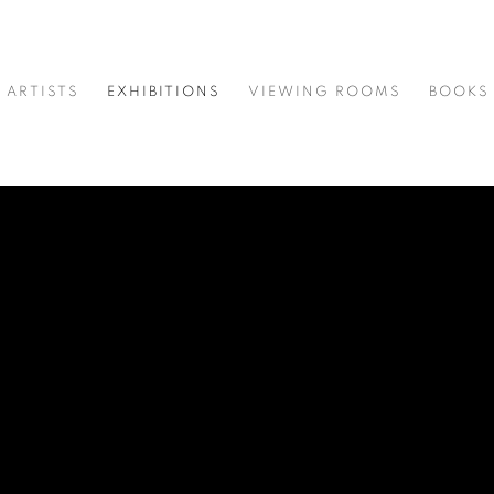
ARTISTS
EXHIBITIONS
VIEWING ROOMS
BOOKS