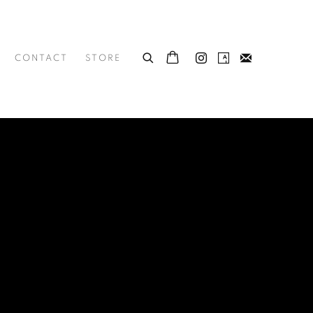
CONTACT
STORE