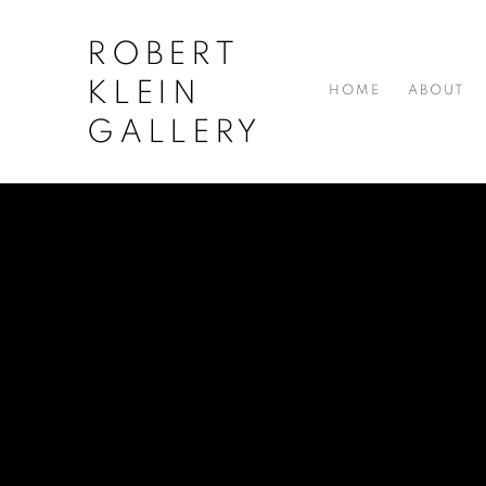
ROBERT
KLEIN
HOME
ABOUT
GALLERY