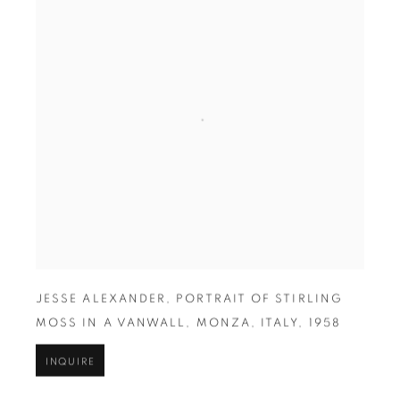
JESSE ALEXANDER
,
PORTRAIT OF STIRLING
MOSS IN A VANWALL
,
MONZA
,
ITALY
,
1958
INQUIRE