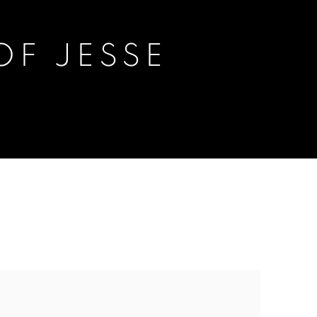
F JESSE