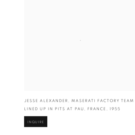
JESSE ALEXANDER
,
MASERATI FACTORY TEAM
LINED UP IN PITS AT PAU
,
FRANCE
,
1955
INQUIRE