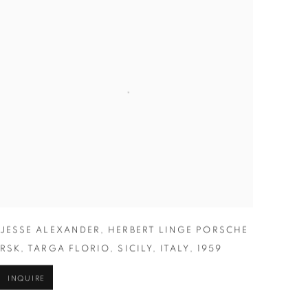
JESSE ALEXANDER
,
HERBERT LINGE PORSCHE
RSK
,
TARGA FLORIO
,
SICILY
,
ITALY
,
1959
INQUIRE