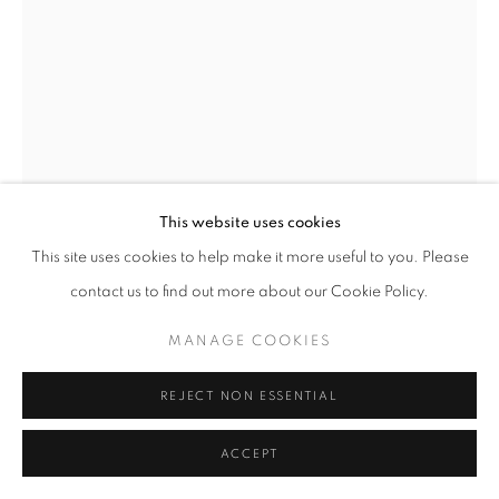
This website uses cookies
This site uses cookies to help make it more useful to you. Please
SEBASTIÃO SALGADO
contact us to find out more about our Cookie Policy.
BROOKS RANGE, ALASKA, USA, 2009
,
2009
MANAGE COOKIES
Platinum-Palladium Print
REJECT NON ESSENTIAL
30 x 44 inches
76 x 112 centimeters
ACCEPT
@ Sebastião Salgado