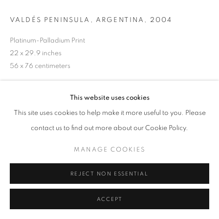
VALDÉS PENINSULA, ARGENTINA
,
2004
Platinum-Palladium Print
22 x 29.9 inches
56 x 76 centimeters
@ Sebastião Salgado
This website uses cookies
This site uses cookies to help make it more useful to you. Please
INQUIRE
contact us to find out more about our Cookie Policy.
MANAGE COOKIES
SHARE
REJECT NON ESSENTIAL
ACCEPT