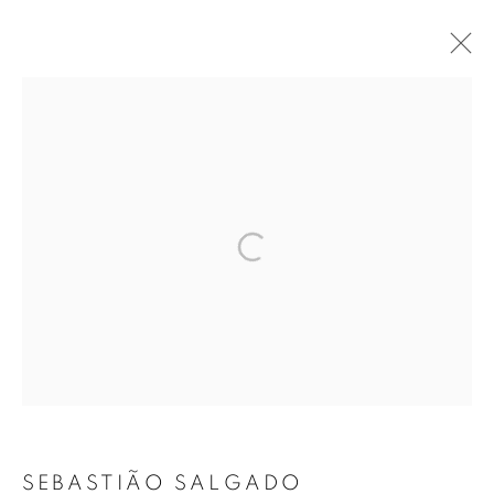
ARTWORKS
MANAGE COOKIES
COPYRIGHT © 2026 ROBERT KLEIN GALLERY
SITE BY ARTLOGIC
SEBASTIÃO SALGADO