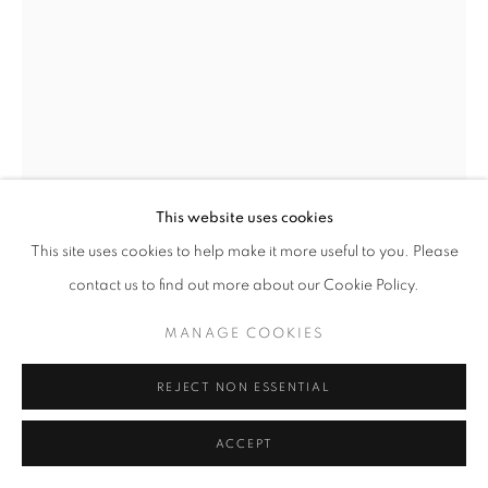
This website uses cookies
This site uses cookies to help make it more useful to you. Please
contact us to find out more about our Cookie Policy.
HELEN LEVITT
MANAGE COOKIES
UNTITLED, NEW YORK (BOY CLIMBING POLE
REJECT NON ESSENTIAL
WITH BOX ON HEAD)
,
1940
ACCEPT
Silver Print
5.5 x 8 inches/ 10.25 x 6.375 inches