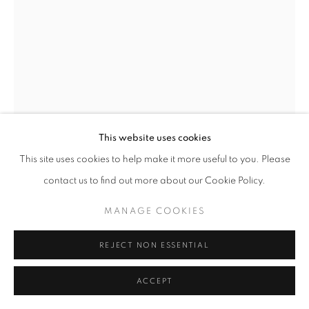
This website uses cookies
This site uses cookies to help make it more useful to you. Please
contact us to find out more about our Cookie Policy.
MANAGE COOKIES
REJECT NON ESSENTIAL
TOMIO SEIKE
ACCEPT
WATERSCAPE #6
,
1997