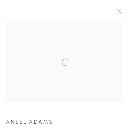
ARTWORKS
MANAGE COOKIES
COPYRIGHT © 2026 ROBERT KLEIN GALLERY
SITE BY ARTLOGIC
ANSEL ADAMS