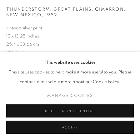
THUNDERSTORM, GREAT PLAINS, CIMARRON,
NEW MEXICO
,
1952
vintage silver print.
10 x 13.25 inches
25.4 x 33.66 cm
RKG8310
This website uses cookies
This site uses cookies to help make it more useful to you. Please
INQUIRE
contact us to find out more about our Cookie Policy.
MANAGE COOKIES
SHARE
REJECT NON ESSENTIAL
ACCEPT