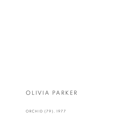
ARTWORKS
MANAGE COOKIES
OLIVIA PARKER
COPYRIGHT © 2026 ROBERT KLEIN GALLERY
SITE BY ART
ORCHID (79)
,
1977