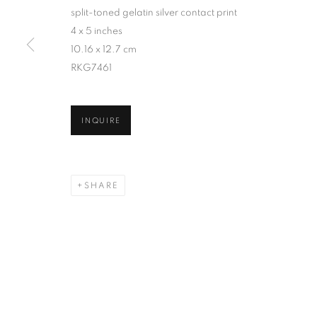
split-toned gelatin silver contact print
4 x 5 inches
10.16 x 12.7 cm
RKG7461
INQUIRE
SHARE