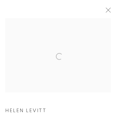
ARTWORKS
MANAGE COOKIES
COPYRIGHT © 2026 ROBERT KLEIN GALLERY
SITE BY ARTLOGIC
HELEN LEVITT