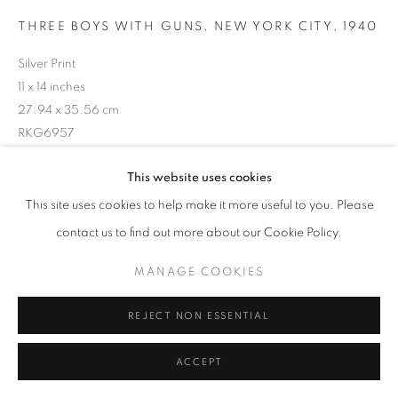
THREE BOYS WITH GUNS, NEW YORK CITY
,
1940
Silver Print
11 x 14 inches
27.94 x 35.56 cm
RKG6957
This website uses cookies
INQUIRE
This site uses cookies to help make it more useful to you. Please
contact us to find out more about our Cookie Policy.
MANAGE COOKIES
SHARE
REJECT NON ESSENTIAL
ACCEPT