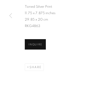
Toned Silver Print
11.75 x 7.875 inches
29.85 x 20 cm
RKG4863
INQUIRE
SHARE