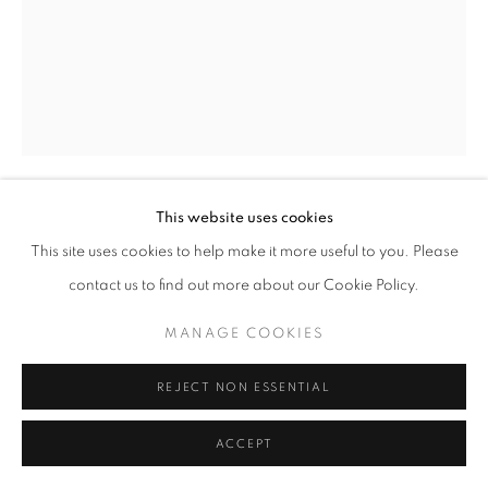
This website uses cookies
ANSEL ADAMS
This site uses cookies to help make it more useful to you. Please
contact us to find out more about our Cookie Policy.
MOON AND HALF DOME, YOSEMITE NATIONAL
PARK, CALIFORNIA
,
1960
MANAGE COOKIES
Special Edition Yosemite Print
8 x 10" in. photograph
REJECT NON ESSENTIAL
14 x 17" mount
RKG41382
ACCEPT