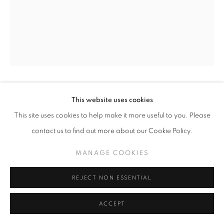
ARNE SVENSON
This website uses cookies
This site uses cookies to help make it more useful to you. Please
STRAYS 66
,
2010
contact us to find out more about our Cookie Policy.
Archival pigment print
MANAGE COOKIES
17 x 13 in. - Edition of 10
24 x 20 in. - Edition of 5
REJECT NON ESSENTIAL
ACCEPT
INQUIRE