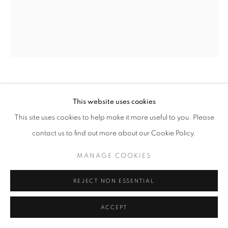
ARNE SVENSON
This website uses cookies
This site uses cookies to help make it more useful to you. Please
STRAYS 27
,
2010
contact us to find out more about our Cookie Policy.
Archival pigment print
17 x 13 in. - Edition of 10
MANAGE COOKIES
24 x 20 in. - Edition of 5
REJECT NON ESSENTIAL
INQUIRE
ACCEPT