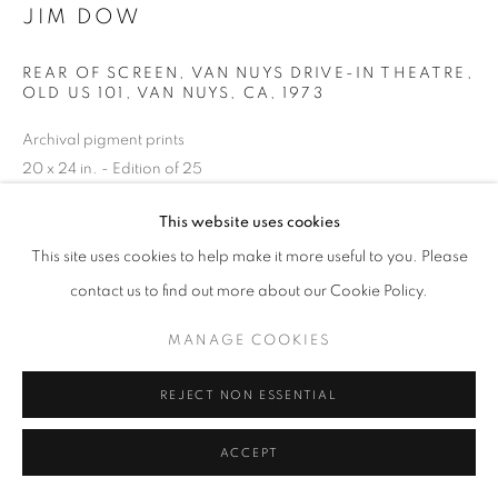
JIM DOW
REAR OF SCREEN, VAN NUYS DRIVE-IN THEATRE,
OLD US 101, VAN NUYS, CA
,
1973
Archival pigment prints
20 x 24 in. - Edition of 25
30 x 40 in. - Edition of 10
This website uses cookies
50 x 60 in. - Edition of 5
(other sizes available)
This site uses cookies to help make it more useful to you. Please
contact us to find out more about our Cookie Policy.
INQUIRE
MANAGE COOKIES
REJECT NON ESSENTIAL
SHARE
ACCEPT