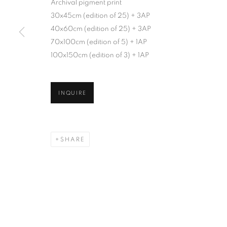
Archival pigment print
30x45cm (edition of 25) + 3AP
40x60cm (edition of 25) + 3AP
70x100cm (edition of 5) + 1AP
100x150cm (edition of 3) + 1AP
INQUIRE
SHARE