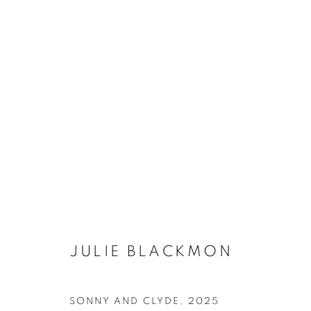
ARTWORKS
MANAGE COOKIES
JULIE BLACKMON
COPYRIGHT © 2026 ROBERT KLEIN GALLERY
SITE BY ART
SONNY AND CLYDE
,
2025