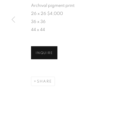
Archival pigment print
26 x 26 $4,000
36 x 36
44 x 44
INQUIRE
SHARE