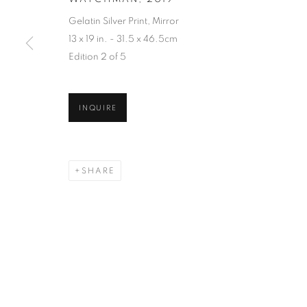
Gelatin Silver Print, Mirror
13 x 19 in. - 31.5 x 46.5cm
Edition 2 of 5
INQUIRE
SHARE