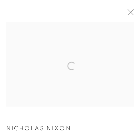
ARTWORKS
MANAGE COOKIES
COPYRIGHT © 2026 ROBERT KLEIN GALLERY
SITE BY ARTLOGIC
NICHOLAS NIXON