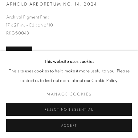
ARNOLD ARBORETUM NO. 14, 2024
Archival Pigment Print
17 x 21" in. - Edition of 10
RKG50043
INQUIRE
This website uses cookies
This site uses cookies to help make it more useful to you. Please
contact us to find out more about our Cookie Policy.
SHARE
MANAGE COOKIES
REJECT NON ESSENTIAL
ACCEPT