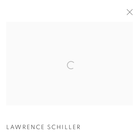
ARTWORKS
MANAGE COOKIES
COPYRIGHT © 2026 ROBERT KLEIN GALLERY
SITE BY ARTLOGIC
LAWRENCE SCHILLER