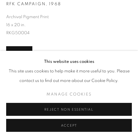
RFK CAMPAIGN
,
1968
Archival Pigment Print
16 x 20 in.
RKG50004
INQUIRE
This website uses cookies
This site uses cookies to help make it more useful to you. Please
contact us to find out more about our Cookie Policy.
SHARE
MANAGE COOKIES
REJECT NON ESSENTIAL
ACCEPT