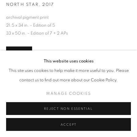
NORTH STAR
,
2017
archival pigment print
21.5 x 34 in. - Edition of 5
33 x 50 in. - Edition of 7 + 2 APs
INQUIRE
This website uses cookies
This site uses cookies to help make it more useful to you. Please
contact us to find out more about our Cookie Policy.
SHARE
MANAGE COOKIES
REJECT NON ESSENTIAL
ACCEPT