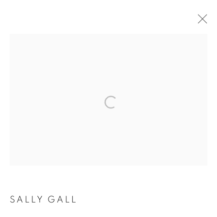
ARTWORKS
MANAGE COOKIES
COPYRIGHT © 2026 ROBERT KLEIN GALLERY
SITE BY ARTLOGIC
SALLY GALL