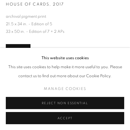
HOUSE OF CARDS
,
2017
archival pigment print
21.5 x 34 in. - Edition of 5
33 x 50 in. - Edition of 7 + 2 APs
INQUIRE
This website uses cookies
This site uses cookies to help make it more useful to you. Please
contact us to find out more about our Cookie Policy.
SHARE
MANAGE COOKIES
REJECT NON ESSENTIAL
ACCEPT