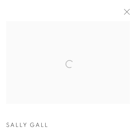
ARTWORKS
MANAGE COOKIES
COPYRIGHT © 2026 ROBERT KLEIN GALLERY
SITE BY ARTLOGIC
SALLY GALL