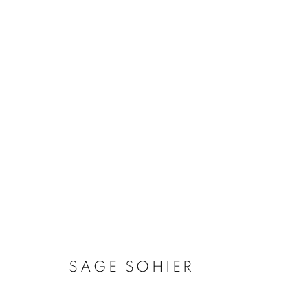
ARTWORKS
MANAGE COOKIES
COPYRIGHT © 2026 ROBERT KLEIN GALLERY
SITE BY ART
SAGE SOHIER