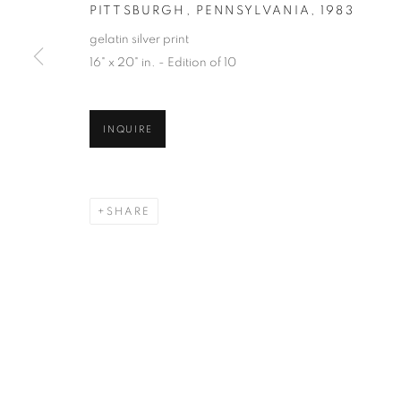
PITTSBURGH, PENNSYLVANIA
,
1983
gelatin silver print
16" x 20" in. - Edition of 10
INQUIRE
SHARE