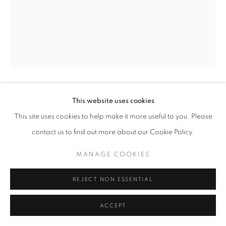
This website uses cookies
ANDREW MOORE
This site uses cookies to help make it more useful to you. Please
SALON VERDE
,
1998
contact us to find out more about our Cookie Policy.
Archival Pigment Print
MANAGE COOKIES
30 x 40 in - Edition of 5
40 x 50 in - Edition of 5
REJECT NON ESSENTIAL
50 x 60 in - Edition of 5
70 x 90 in - Edition of 5
ACCEPT