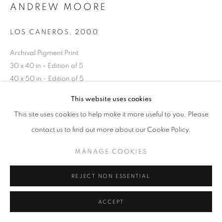
ANDREW MOORE
LOS CANEROS
,
2000
Archival Pigment Print
30 x 40 in - Edition of 5
40 x 50 in - Edition of 5
50 x 60 in - Edition of 5
This website uses cookies
70 x 90 in - Edition of 5
This site uses cookies to help make it more useful to you. Please
contact us to find out more about our Cookie Policy.
INQUIRE
MANAGE COOKIES
REJECT NON ESSENTIAL
SHARE
ACCEPT