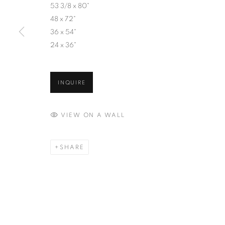
53 3/8 x 80"
48 x 72"
36 x 54"
24 x 36"
INQUIRE
VIEW ON A WALL
SHARE