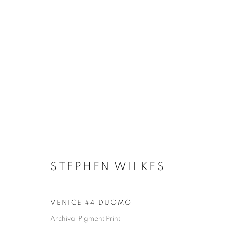
ARTWORKS
STEPHEN WILKES
MANAGE COOKIES
COPYRIGHT © 2026 ROBERT KLEIN GALLERY
SITE BY ART
VENICE #4 DUOMO
Archival Pigment Print