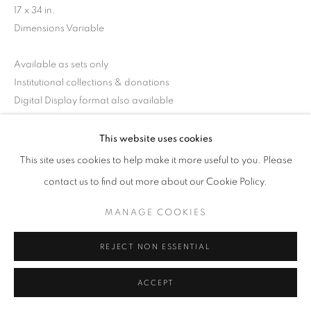
17 x 34 in.
Dimensions Variable
Available as sets only
Institutional collections & donations
Digital Display format also available
RKG30247
This website uses cookies
This site uses cookies to help make it more useful to you. Please
INQUIRE
contact us to find out more about our Cookie Policy.
MANAGE COOKIES
SHARE
REJECT NON ESSENTIAL
ACCEPT