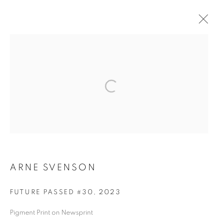
ARTWORKS
MANAGE COOKIES
COPYRIGHT © 2026 ROBERT KLEIN GALLERY
SITE BY ARTLOGIC
ARNE SVENSON
FUTURE PASSED #30
,
2023
Pigment Print on Newsprint