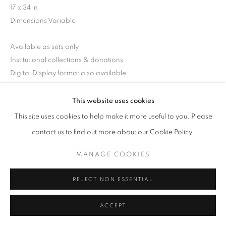
17 x 34 in.
Dimensions Variable
Available as sets only
Institutional collections & donations
Digital Display format also available
RKG30219
This website uses cookies
This site uses cookies to help make it more useful to you. Please
INQUIRE
contact us to find out more about our Cookie Policy.
MANAGE COOKIES
SHARE
REJECT NON ESSENTIAL
ACCEPT