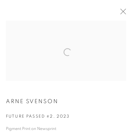
ARTWORKS
MANAGE COOKIES
COPYRIGHT © 2026 ROBERT KLEIN GALLERY
SITE BY ARTLOGIC
ARNE SVENSON
FUTURE PASSED #2
,
2023
Pigment Print on Newsprint