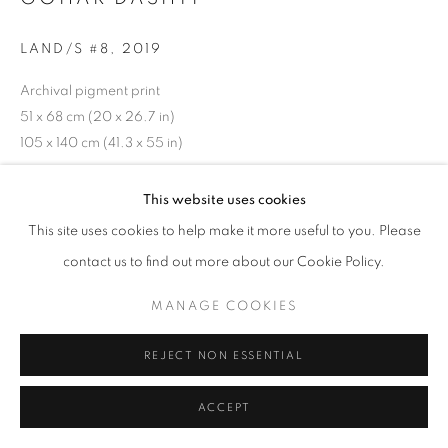
LAND/S #8
,
2019
Archival pigment print
51 x 68 cm (20 x 26.7 in)
105 x 140 cm (41.3 x 55 in)
This website uses cookies
INQUIRE
This site uses cookies to help make it more useful to you. Please
contact us to find out more about our Cookie Policy.
SHARE
MANAGE COOKIES
REJECT NON ESSENTIAL
ACCEPT