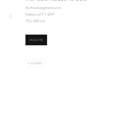
Archival pigment print
Edition of 7 + 2AP
70 x 100 cm
INQUIRE
SHARE