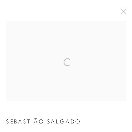
ARTWORKS
MANAGE COOKIES
COPYRIGHT © 2026 ROBERT KLEIN GALLERY
SITE BY ARTLOGIC
SEBASTIÃO SALGADO