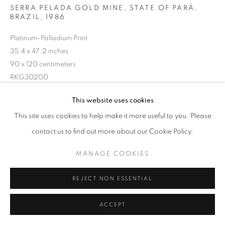
SERRA PELADA GOLD MINE, STATE OF PARÁ,
BRAZIL
,
1986
Platinum-Palladium Print
35.4 x 47.2 inches
90 x 120 centimeters
RKG30200
@ Sebastião Salgado
This website uses cookies
This site uses cookies to help make it more useful to you. Please
contact us to find out more about our Cookie Policy.
INQUIRE
MANAGE COOKIES
SHARE
REJECT NON ESSENTIAL
ACCEPT