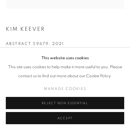
KIM KEEVER
ABSTRACT 59679
,
2021
Archival Pigment Print
This website uses cookies
28x28, 44x44 in.
This site uses cookies to help make it more useful to you. Please
contact us to find out more about our Cookie Policy.
INQUIRE
MANAGE COOKIES
REJECT NON ESSENTIAL
SHARE
ACCEPT