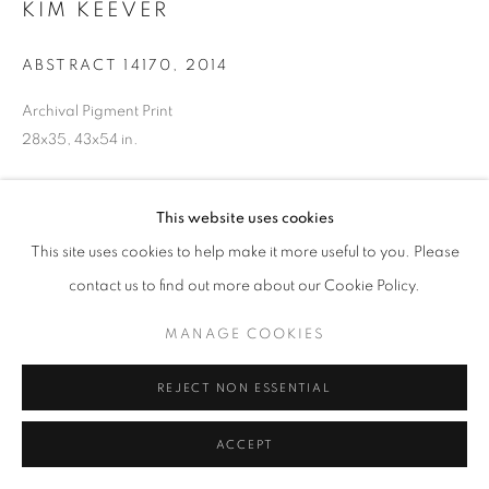
KIM KEEVER
ABSTRACT 14170
,
2014
Archival Pigment Print
28x35, 43x54 in.
INQUIRE
This website uses cookies
This site uses cookies to help make it more useful to you. Please
contact us to find out more about our Cookie Policy.
SHARE
MANAGE COOKIES
REJECT NON ESSENTIAL
ACCEPT